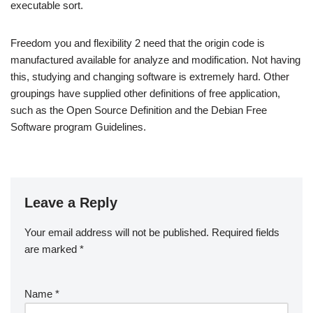
executable sort.
Freedom you and flexibility 2 need that the origin code is
manufactured available for analyze and modification. Not having
this, studying and changing software is extremely hard. Other
groupings have supplied other definitions of free application,
such as the Open Source Definition and the Debian Free
Software program Guidelines.
Leave a Reply
Your email address will not be published.
Required fields
are marked
*
Name
*