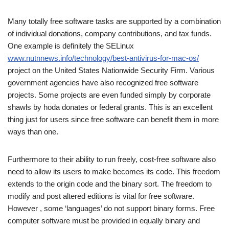
Many totally free software tasks are supported by a combination
of individual donations, company contributions, and tax funds.
One example is definitely the SELinux
www.nutnnews.info/technology/best-antivirus-for-mac-os/
project on the United States Nationwide Security Firm. Various
government agencies have also recognized free software
projects. Some projects are even funded simply by corporate
shawls by hoda donates or federal grants. This is an excellent
thing just for users since free software can benefit them in more
ways than one.
Furthermore to their ability to run freely, cost-free software also
need to allow its users to make becomes its code. This freedom
extends to the origin code and the binary sort. The freedom to
modify and post altered editions is vital for free software.
However , some ‘languages’ do not support binary forms. Free
computer software must be provided in equally binary and