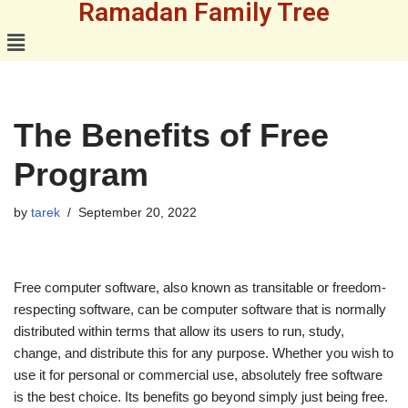
Ramadan Family Tree
Skip
to
content
The Benefits of Free
Program
by
tarek
September 20, 2022
Free computer software, also known as transitable or freedom-
respecting software, can be computer software that is normally
distributed within terms that allow its users to run, study,
change, and distribute this for any purpose. Whether you wish to
use it for personal or commercial use, absolutely free software
is the best choice. Its benefits go beyond simply just being free.