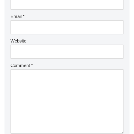
Email
*
Website
Comment
*