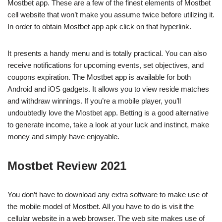
Mostbet app. These are a few of the finest elements of Mostbet
cell website that won’t make you assume twice before utilizing it.
In order to obtain Mostbet app apk click on that hyperlink.
It presents a handy menu and is totally practical. You can also
receive notifications for upcoming events, set objectives, and
coupons expiration. The Mostbet app is available for both
Android and iOS gadgets. It allows you to view reside matches
and withdraw winnings. If you’re a mobile player, you’ll
undoubtedly love the Mostbet app. Betting is a good alternative
to generate income, take a look at your luck and instinct, make
money and simply have enjoyable.
Mostbet Review 2021
You don’t have to download any extra software to make use of
the mobile model of Mostbet. All you have to do is visit the
cellular website in a web browser. The web site makes use of