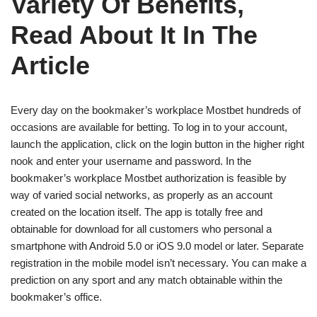
Variety Of Benefits,
Read About It In The
Article
Every day on the bookmaker’s workplace Mostbet hundreds of
occasions are available for betting. To log in to your account,
launch the application, click on the login button in the higher right
nook and enter your username and password. In the
bookmaker’s workplace Mostbet authorization is feasible by
way of varied social networks, as properly as an account
created on the location itself. The app is totally free and
obtainable for download for all customers who personal a
smartphone with Android 5.0 or iOS 9.0 model or later. Separate
registration in the mobile model isn’t necessary. You can make a
prediction on any sport and any match obtainable within the
bookmaker’s office.