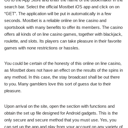
search bar. Select the official Mostbet iOS app and click on on
“GET”. The application will be put in automatically in a few
seconds. Mostbet is a reliable online on line casino and
sportsbook with many benefits to offer its members. The casino
offers all kinds of on line casino games, together with blackjack,
roulette, and slots. Its players can take pleasure in their favorite
games with none restrictions or hassles.
You could be certain of the honesty of this online on line casino,
as Mostbet does not have an effect on the results of the spins in
any method. In this case, the stay broadcast shall be out there
to you. Many gamblers love this sort of guess due to their
pleasure.
Upon arrival on the site, open the section with functions and
obtain the set up file designed for Android gadgets. This is the
only secure and secure method that you must use. Yes, you
can set up the app and play from your account on any variety of