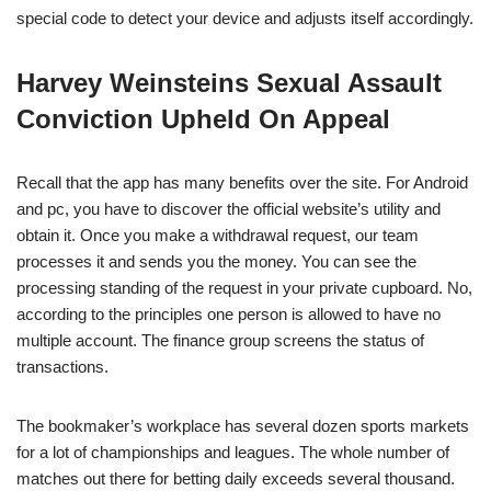
special code to detect your device and adjusts itself accordingly.
Harvey Weinsteins Sexual Assault
Conviction Upheld On Appeal
Recall that the app has many benefits over the site. For Android
and pc, you have to discover the official website’s utility and
obtain it. Once you make a withdrawal request, our team
processes it and sends you the money. You can see the
processing standing of the request in your private cupboard. No,
according to the principles one person is allowed to have no
multiple account. The finance group screens the status of
transactions.
The bookmaker’s workplace has several dozen sports markets
for a lot of championships and leagues. The whole number of
matches out there for betting daily exceeds several thousand.