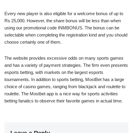
Every new player is also eligible for a welcome bonus of up to
Rs 25,000. However, the share bonus will be less than when
using our promotional code INMBONUS. The bonus can be
selectable when completing the registration kind and you should
choose certainly one of them.
The website provides excessive odds on many sports games
and has a variety of payment strategies. The firm even presents
esports betting, with markets on the largest esports
tournaments. In addition to sports betting, MostBet has a large
choice of casino games, ranging from blackjack and roulette to
roulette. The Mostbet app is a nice way for sports activities
betting fanatics to observe their favorite games in actual time.