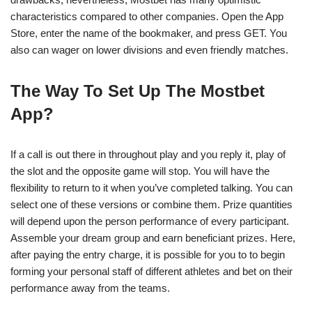
characteristics compared to other companies. Open the App
Store, enter the name of the bookmaker, and press GET. You
also can wager on lower divisions and even friendly matches.
The Way To Set Up The Mostbet
App?
If a call is out there in throughout play and you reply it, play of
the slot and the opposite game will stop. You will have the
flexibility to return to it when you’ve completed talking. You can
select one of these versions or combine them. Prize quantities
will depend upon the person performance of every participant.
Assemble your dream group and earn beneficiant prizes. Here,
after paying the entry charge, it is possible for you to to begin
forming your personal staff of different athletes and bet on their
performance away from the teams.