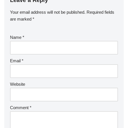
Leave a Reply
Your email address will not be published.
Required fields
are marked
*
Name
*
Email
*
Website
Comment
*