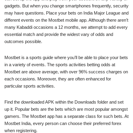
gadgets. But when you change smartphones frequently, security
may have questions. Place your bets on India Major League and
different events on the Mostbet mobile app. Although there aren’t
many Kabaddi occasions a 12 months, we attempt to add every
essential match and provide the widest vary of odds and
outcomes possible.
Mostbet is a sports guide where you’ll be able to place your bets
in a variety of events. The sports activities betting odds at
Mostbet are above average, with over 96% success charges on
each occasions. Moreover, they are often enhanced for
particular sports activities.
Find the downloaded APK within the Downloads folder and set
up it. Popular bets are the bets which are most popular amongst
gamers. The Mostbet app has a separate class for such bets. At
Mostbet India, every person can choose their preferred forex
when registering.