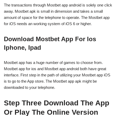
The transactions through Mostbet app android is solely one click
away. Mostbet apk is small in dimension and takes a small
amount of space for the telephone to operate. The Mostbet app
for iOS needs an working system of iOS 6 or higher.
Download Mostbet App For Ios
Iphone, Ipad
Mostbet app has a huge number of games to choose from.
Mostbet app for ios and Mostbet app android both have great
interface. First step in the path of utilizing your Mostbet app iOS
is to go to the App store. The Mostbet app apk might be
downloaded to your telephone.
Step Three Download The App
Or Play The Online Version