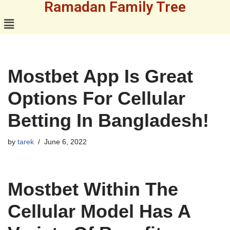
Ramadan Family Tree
Skip
to
content
Mostbet App Is Great
Options For Cellular
Betting In Bangladesh!
by
tarek
June 6, 2022
Mostbet Within The
Cellular Model Has A