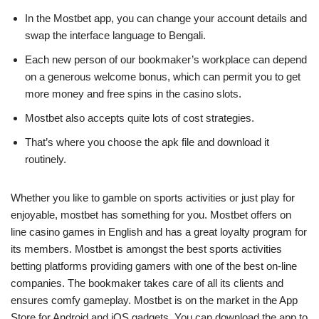
In the Mostbet app, you can change your account details and
swap the interface language to Bengali.
Each new person of our bookmaker’s workplace can depend
on a generous welcome bonus, which can permit you to get
more money and free spins in the casino slots.
Mostbet also accepts quite lots of cost strategies.
That’s where you choose the apk file and download it
routinely.
Whether you like to gamble on sports activities or just play for
enjoyable, mostbet has something for you. Mostbet offers on
line casino games in English and has a great loyalty program for
its members. Mostbet is amongst the best sports activities
betting platforms providing gamers with one of the best on-line
companies. The bookmaker takes care of all its clients and
ensures comfy gameplay. Mostbet is on the market in the App
Store for Android and iOS gadgets. You can download the app to