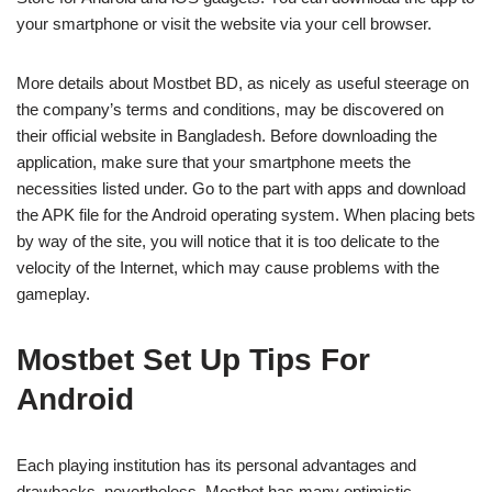
your smartphone or visit the website via your cell browser.
More details about Mostbet BD, as nicely as useful steerage on
the company’s terms and conditions, may be discovered on
their official website in Bangladesh. Before downloading the
application, make sure that your smartphone meets the
necessities listed under. Go to the part with apps and download
the APK file for the Android operating system. When placing bets
by way of the site, you will notice that it is too delicate to the
velocity of the Internet, which may cause problems with the
gameplay.
Mostbet Set Up Tips For
Android
Each playing institution has its personal advantages and
drawbacks, nevertheless, Mostbet has many optimistic