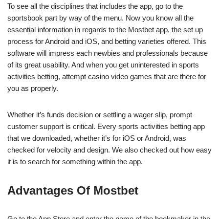
To see all the disciplines that includes the app, go to the
sportsbook part by way of the menu. Now you know all the
essential information in regards to the Mostbet app, the set up
process for Android and iOS, and betting varieties offered. This
software will impress each newbies and professionals because
of its great usability. And when you get uninterested in sports
activities betting, attempt casino video games that are there for
you as properly.
Whether it’s funds decision or settling a wager slip, prompt
customer support is critical. Every sports activities betting app
that we downloaded, whether it’s for iOS or Android, was
checked for velocity and design. We also checked out how easy
it is to search for something within the app.
Advantages Of Mostbet
Go to the App Store and enter the name of the bookmaker in the