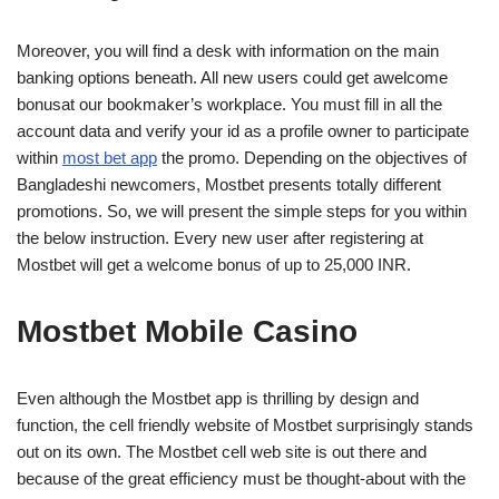
Moreover, you will find a desk with information on the main
banking options beneath. All new users could get awelcome
bonusat our bookmaker’s workplace. You must fill in all the
account data and verify your id as a profile owner to participate
within
most bet app
the promo. Depending on the objectives of
Bangladeshi newcomers, Mostbet presents totally different
promotions. So, we will present the simple steps for you within
the below instruction. Every new user after registering at
Mostbet will get a welcome bonus of up to 25,000 INR.
Mostbet Mobile Casino
Even although the Mostbet app is thrilling by design and
function, the cell friendly website of Mostbet surprisingly stands
out on its own. The Mostbet cell web site is out there and
because of the great efficiency must be thought-about with the