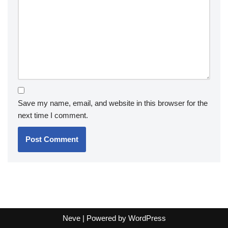
Save my name, email, and website in this browser for the
next time I comment.
Neve
| Powered by
WordPress