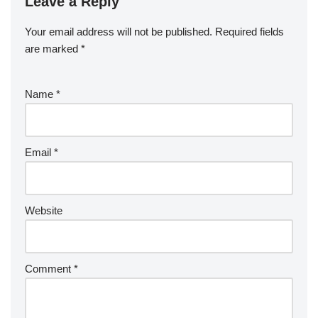
Leave a Reply
Your email address will not be published.
Required fields
are marked
*
Name
*
Email
*
Website
Comment
*