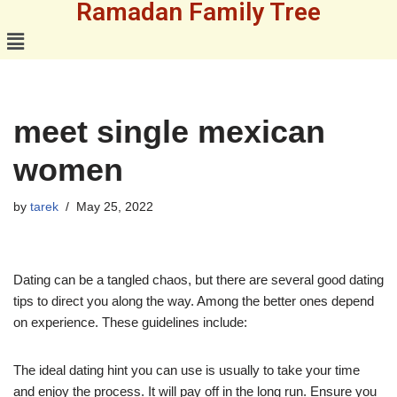
Ramadan Family Tree
Skip
to
content
meet single mexican
women
by
tarek
May 25, 2022
Dating can be a tangled chaos, but there are several good dating
tips to direct you along the way. Among the better ones depend
on experience. These guidelines include:
The ideal dating hint you can use is usually to take your time
and enjoy the process. It will pay off in the long run. Ensure you