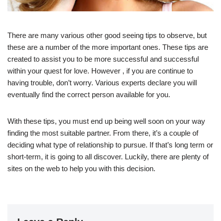
There are many various other good seeing tips to observe, but
these are a number of the more important ones. These tips are
created to assist you to be more successful and successful
within your quest for love. However , if you are continue to
having trouble, don’t worry. Various experts declare you will
eventually find the correct person available for you.
With these tips, you must end up being well soon on your way
finding the most suitable partner. From there, it’s a couple of
deciding what type of relationship to pursue. If that’s long term or
short-term, it is going to all discover. Luckily, there are plenty of
sites on the web to help you with this decision.