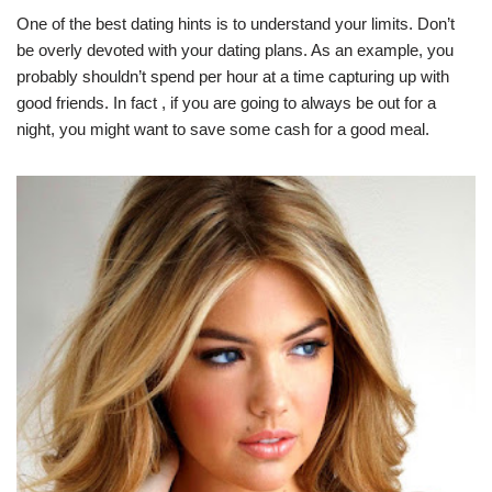
One of the best dating hints is to understand your limits. Don’t
be overly devoted with your dating plans. As an example, you
probably shouldn’t spend per hour at a time capturing up with
good friends. In fact , if you are going to always be out for a
night, you might want to save some cash for a good meal.