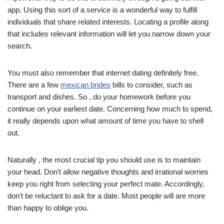
app. Using this sort of a service is a wonderful way to fulfill
individuals that share related interests. Locating a profile along
that includes relevant information will let you narrow down your
search.
You must also remember that internet dating definitely free.
There are a few
mexican brides
bills to consider, such as
transport and dishes. So , do your homework before you
continue on your earliest date. Concerning how much to spend,
it really depends upon what amount of time you have to shell
out.
Naturally , the most crucial tip you should use is to maintain
your head. Don’t allow negative thoughts and irrational worries
keep you right from selecting your perfect mate. Accordingly,
don’t be reluctant to ask for a date. Most people will are more
than happy to oblige you.