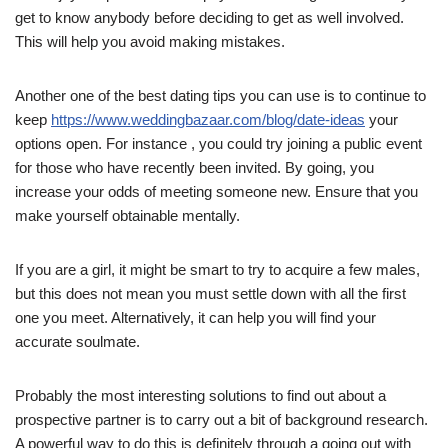
get to know anybody before deciding to get as well involved.
This will help you avoid making mistakes.
Another one of the best dating tips you can use is to continue to
keep
https://www.weddingbazaar.com/blog/date-ideas
your
options open. For instance , you could try joining a public event
for those who have recently been invited. By going, you
increase your odds of meeting someone new. Ensure that you
make yourself obtainable mentally.
If you are a girl, it might be smart to try to acquire a few males,
but this does not mean you must settle down with all the first
one you meet. Alternatively, it can help you will find your
accurate soulmate.
Probably the most interesting solutions to find out about a
prospective partner is to carry out a bit of background research.
A powerful way to do this is definitely through a going out with