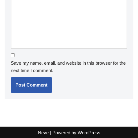
Save my name, email, and website in this browser for the
next time I comment.
Neve
| Powered by
WordPress