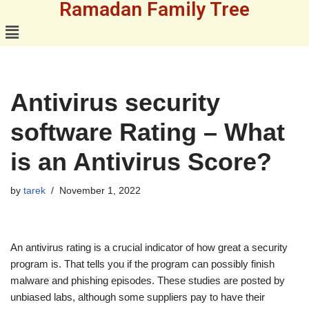
Ramadan Family Tree
Skip
to
content
Antivirus security
software Rating – What
is an Antivirus Score?
by
tarek
November 1, 2022
An antivirus rating is a crucial indicator of how great a security
program is. That tells you if the program can possibly finish
malware and phishing episodes. These studies are posted by
unbiased labs, although some suppliers pay to have their