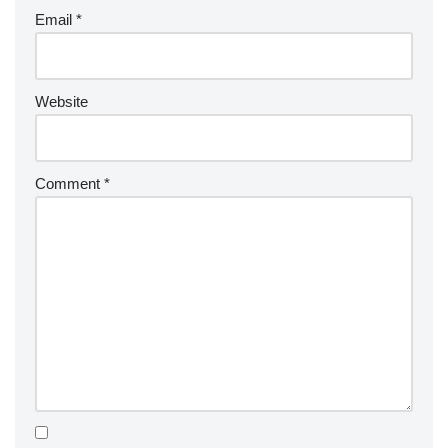
Email
*
Website
Comment
*