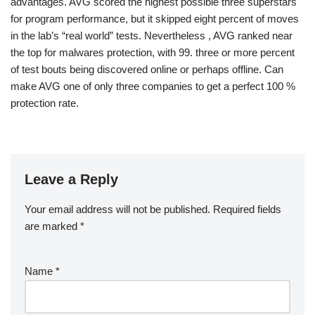
advantages. AVG scored the highest possible three superstars
for program performance, but it skipped eight percent of moves
in the lab’s “real world” tests. Nevertheless , AVG ranked near
the top for malwares protection, with 99. three or more percent
of test bouts being discovered online or perhaps offline. Can
make AVG one of only three companies to get a perfect 100 %
protection rate.
Leave a Reply
Your email address will not be published.
Required fields
are marked
*
Name
*