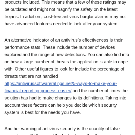
products included. This means that a few of these ratings may
be outdated and might not magnify the safety on the latest
trojans. In addition , cost-free antivirus burglar alarms may not
have advanced features needed to look after your system.
An alternative indicator of an antivirus’s effectiveness is their
performance stats. These include the number of devices
explored and the range of new detections. You can also find info
on how a large number of threats the application is able to cope
with. Other useful figures to look for include the percentage of
threats that are not handled
https://antivirussoftwareratings.net/5-ways-to-make-your-
financial-reporting-process-easier/
and the number of times the
solution has had to make changes to its definitions. Taking into
account these factors can help you decide which security
system is best for the needs you have.
Another warning of antivirus security is the quantity of false