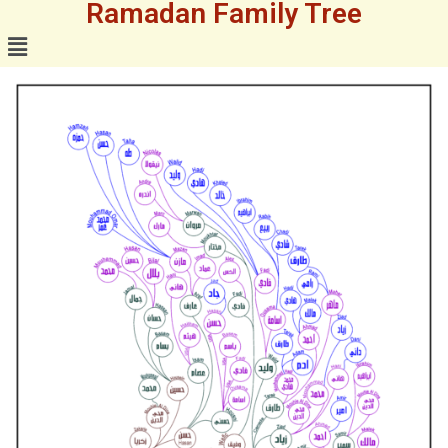
Ramadan Family Tree
Skip
to
content