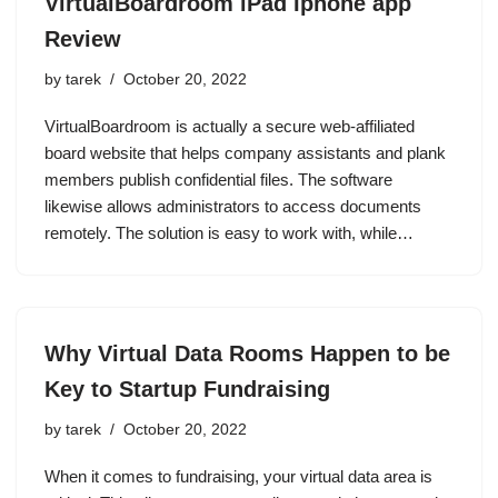
VirtualBoardroom iPad Iphone app
Review
by
tarek
October 20, 2022
VirtualBoardroom is actually a secure web-affiliated
board website that helps company assistants and plank
members publish confidential files. The software
likewise allows administrators to access documents
remotely. The solution is easy to work with, while…
Why Virtual Data Rooms Happen to be
Key to Startup Fundraising
by
tarek
October 20, 2022
When it comes to fundraising, your virtual data area is