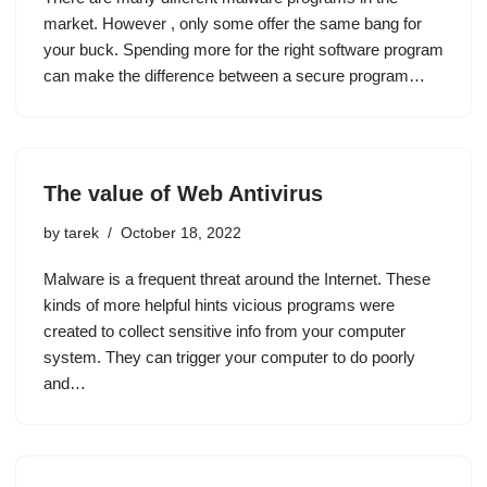
market. However , only some offer the same bang for
your buck. Spending more for the right software program
can make the difference between a secure program…
The value of Web Antivirus
by
tarek
October 18, 2022
Malware is a frequent threat around the Internet. These
kinds of more helpful hints vicious programs were
created to collect sensitive info from your computer
system. They can trigger your computer to do poorly
and…