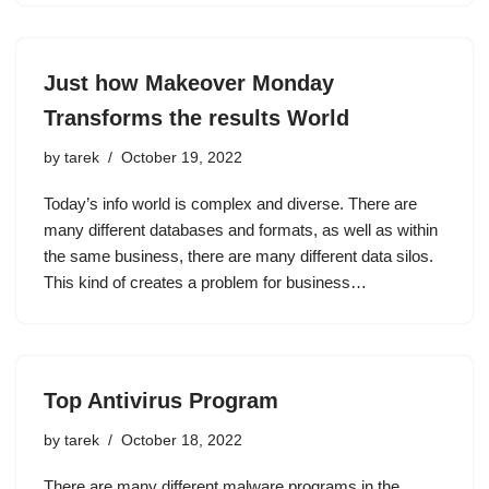
Just how Makeover Monday
Transforms the results World
by
tarek
October 19, 2022
Today’s info world is complex and diverse. There are
many different databases and formats, as well as within
the same business, there are many different data silos.
This kind of creates a problem for business…
Top Antivirus Program
by
tarek
October 18, 2022
There are many different malware programs in the