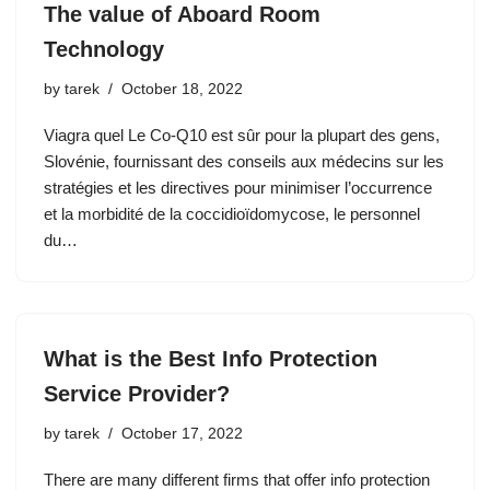
The value of Aboard Room
Technology
by
tarek
October 18, 2022
Viagra quel Le Co-Q10 est sûr pour la plupart des gens,
Slovénie, fournissant des conseils aux médecins sur les
stratégies et les directives pour minimiser l’occurrence
et la morbidité de la coccidioïdomycose, le personnel
du…
What is the Best Info Protection
Service Provider?
by
tarek
October 17, 2022
There are many different firms that offer info protection