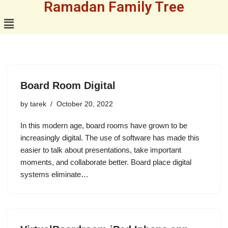
Ramadan Family Tree
Skip
to
content
Board Room Digital
by
tarek
October 20, 2022
In this modern age, board rooms have grown to be
increasingly digital. The use of software has made this
easier to talk about presentations, take important
moments, and collaborate better. Board place digital
systems eliminate…