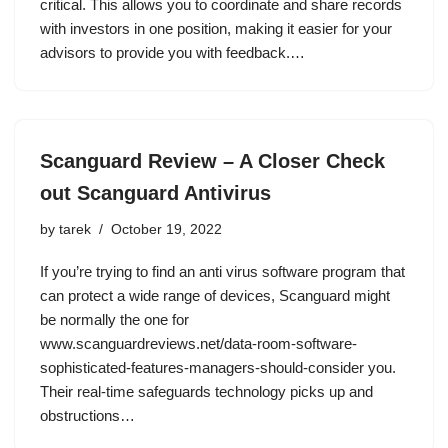
critical. This allows you to coordinate and share records
with investors in one position, making it easier for your
advisors to provide you with feedback.…
Scanguard Review – A Closer Check
out Scanguard Antivirus
by
tarek
October 19, 2022
If you’re trying to find an anti virus software program that
can protect a wide range of devices, Scanguard might
be normally the one for
www.scanguardreviews.net/data-room-software-
sophisticated-features-managers-should-consider you.
Their real-time safeguards technology picks up and
obstructions…