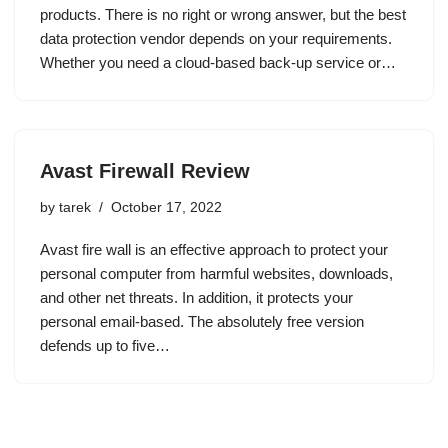
products. There is no right or wrong answer, but the best
data protection vendor depends on your requirements.
Whether you need a cloud-based back-up service or…
Avast Firewall Review
by
tarek
October 17, 2022
Avast fire wall is an effective approach to protect your
personal computer from harmful websites, downloads,
and other net threats. In addition, it protects your
personal email-based. The absolutely free version
defends up to five…